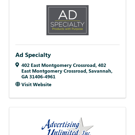
Ad Specialty
402 East Montgomery Crossroad
,
402
East Montgomery Crossroad
,
Savannah
,
GA
31406-4961
Visit Website