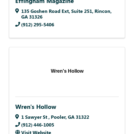
Effingham Magazine
135 Goshen Road Ext
,
Suite 251
,
Rincon
,
GA
31326
(912) 295-5406
Wren's Hollow
Wren's Hollow
1 Sawyer St
,
Pooler
,
GA
31322
(912) 446-1005
Visit Website