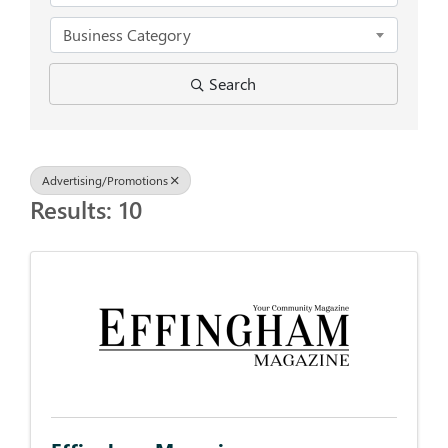
Business Category
Search
Advertising/Promotions
Results: 10