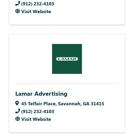
(912) 232-4103
Visit Website
Lamar Advertising
45 Telfair Place
,
Savannah
,
GA
31415
(912) 232-4103
Visit Website