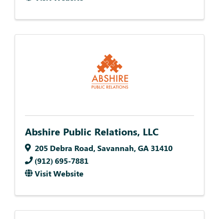
Abshire Public Relations, LLC
205 Debra Road
,
Savannah
,
GA
31410
(912) 695-7881
Visit Website