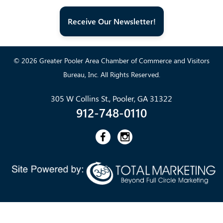
Receive Our Newsletter!
© 2026 Greater Pooler Area Chamber of Commerce and Visitors
Bureau, Inc. All Rights Reserved.
305 W Collins St., Pooler, GA 31322
912-748-0110