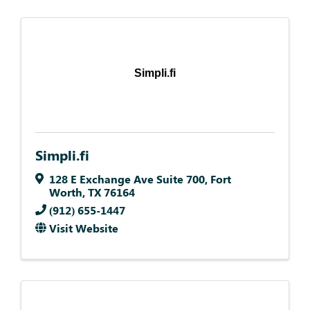
Simpli.fi
Simpli.fi
128 E Exchange Ave Suite 700
,
Fort
Worth
,
TX
76164
(912) 655-1447
Visit Website