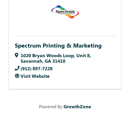
Spectrum Printing & Marketing
1020 Bryan Woods Loop
,
Unit 8
,
Savannah
,
GA
31410
(912) 897-7228
Visit Website
Powered By
GrowthZone