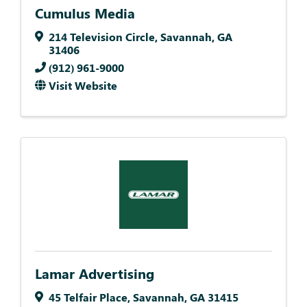
Cumulus Media
214 Television Circle
,
Savannah
,
GA
31406
(912) 961-9000
Visit Website
Lamar Advertising
45 Telfair Place
,
Savannah
,
GA
31415