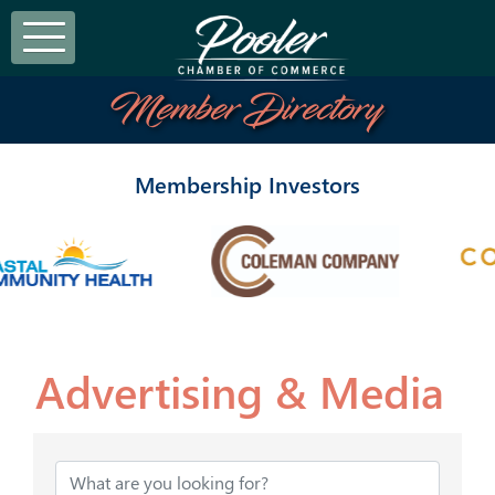
Member Directory
Membership Investors
Advertising & Media
{Directory Results}