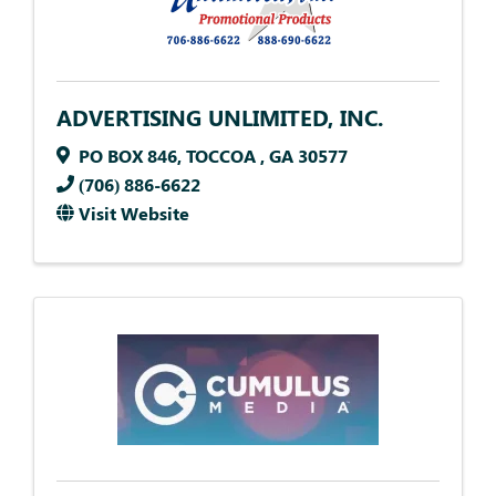
ADVERTISING UNLIMITED, INC.
PO BOX 846
,
TOCCOA
,
GA
30577
(706) 886-6622
Visit Website