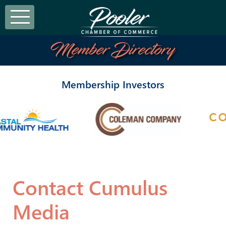
Member Directory
Membership Investors
Contact Cumulus
Media