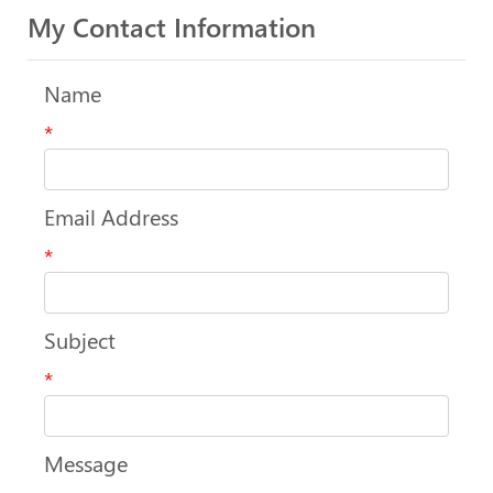
My Contact Information
Name
*
Email Address
*
Subject
*
Message