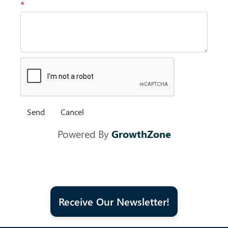
*
Powered By
GrowthZone
Receive Our Newsletter!