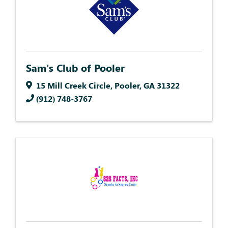
Sam's Club of Pooler
15 Mill Creek Circle
,
Pooler
,
GA
31322
(912) 748-3767