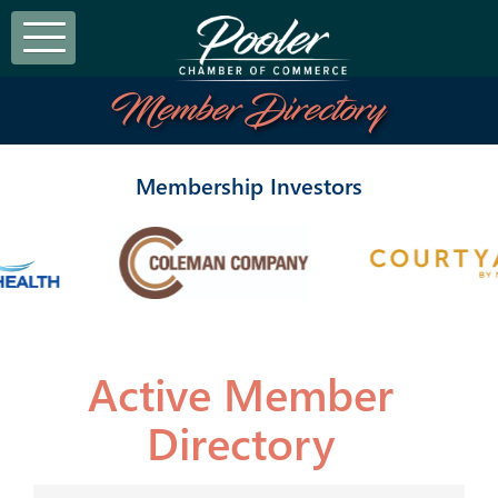
Member Directory
Membership Investors
Active Member
Directory
Active Member Directo