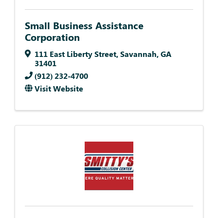
Small Business Assistance
Corporation
111 East Liberty Street
,
Savannah
,
GA
31401
(912) 232-4700
Visit Website