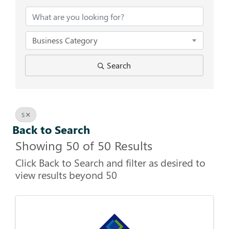
Business Category
Search
S
Back to Search
Showing 50 of 50 Results
Click Back to Search and filter as desired to
view results beyond 50