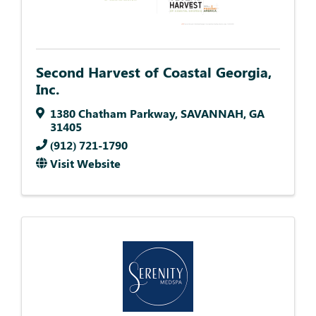
Second Harvest of Coastal Georgia,
Inc.
1380 Chatham Parkway
,
SAVANNAH
,
GA
31405
(912) 721-1790
Visit Website