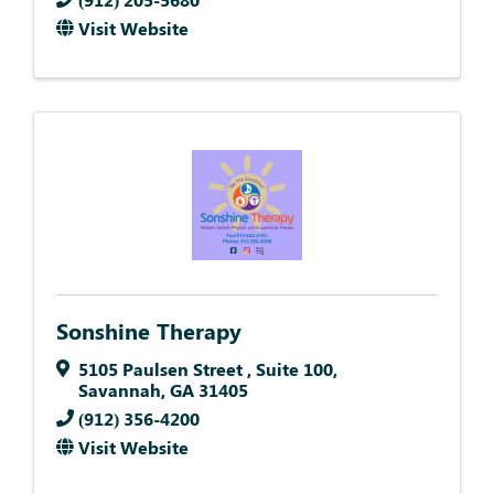
Visit Website
Sonshine Therapy
5105 Paulsen Street
,
Suite 100
,
Savannah
,
GA
31405
(912) 356-4200
Visit Website