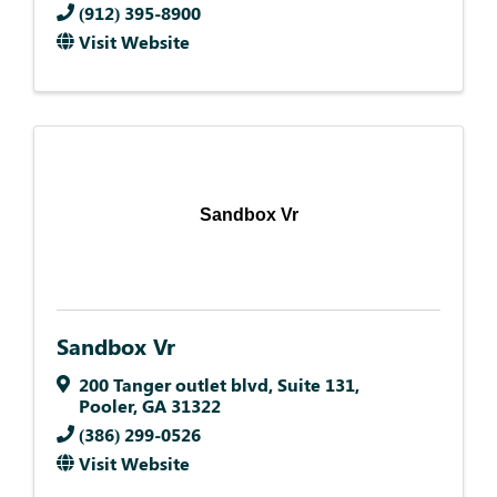
(912) 395-8900
Visit Website
Sandbox Vr
Sandbox Vr
200 Tanger outlet blvd
,
Suite 131
,
Pooler
,
GA
31322
(386) 299-0526
Visit Website