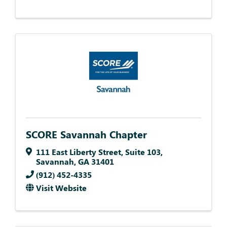
SCORE Savannah Chapter
111 East Liberty Street
,
Suite 103
,
Savannah
,
GA
31401
(912) 452-4335
Visit Website