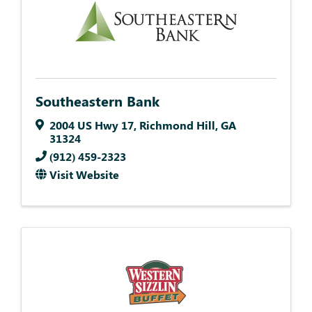
Southeastern Bank
2004 US Hwy 17
,
Richmond Hill
,
GA
31324
(912) 459-2323
Visit Website