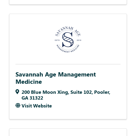
Savannah Age Management
Medicine
200 Blue Moon Xing
,
Suite 102
,
Pooler
,
GA
31322
Visit Website