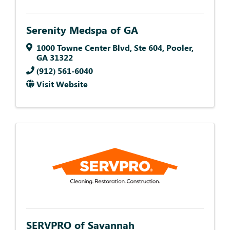
Serenity Medspa of GA
1000 Towne Center Blvd
,
Ste 604
,
Pooler
,
GA
31322
(912) 561-6040
Visit Website
SERVPRO of Savannah