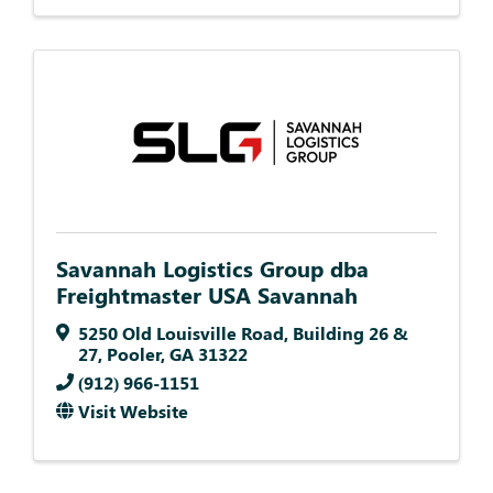
Savannah Logistics Group dba
Freightmaster USA Savannah
5250 Old Louisville Road
,
Building 26 &
27
,
Pooler
,
GA
31322
(912) 966-1151
Visit Website