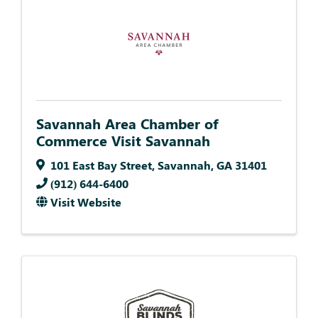
Savannah Area Chamber of
Commerce Visit Savannah
101 East Bay Street
,
Savannah
,
GA
31401
(912) 644-6400
Visit Website