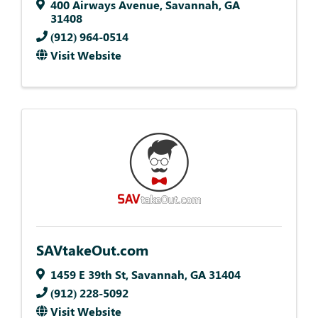
400 Airways Avenue
,
Savannah
,
GA
31408
(912) 964-0514
Visit Website
SAVtakeOut.com
1459 E 39th St
,
Savannah
,
GA
31404
(912) 228-5092
Visit Website