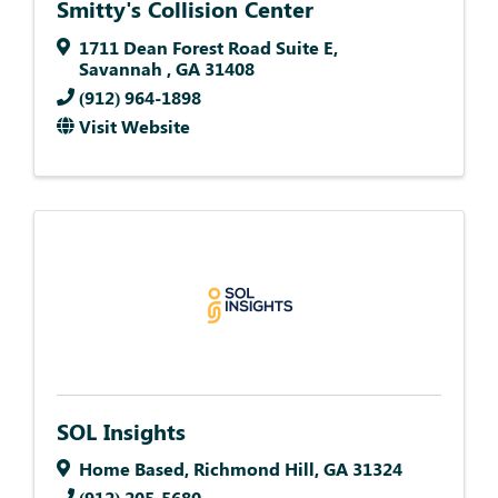
Smitty's Collision Center
1711 Dean Forest Road Suite E
,
Savannah
,
GA
31408
(912) 964-1898
Visit Website
SOL Insights
Home Based
,
Richmond Hill
,
GA
31324
(912) 205-5680