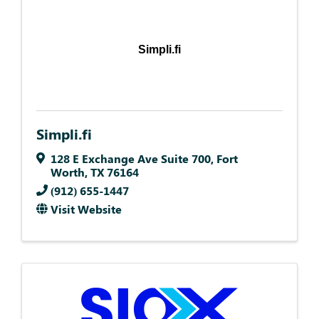
Simpli.fi
Simpli.fi
128 E Exchange Ave Suite 700
,
Fort
Worth
,
TX
76164
(912) 655-1447
Visit Website