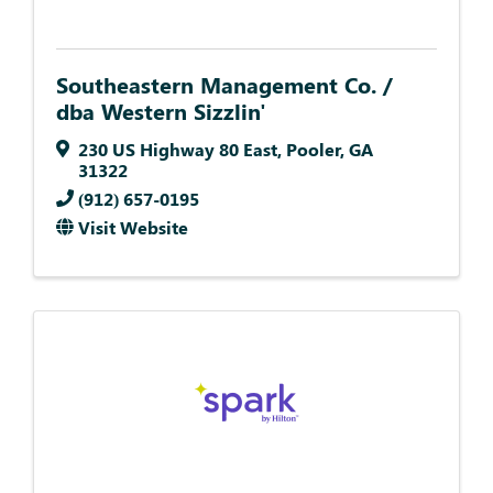
Southeastern Management Co. /
dba Western Sizzlin'
230 US Highway 80 East
,
Pooler
,
GA
31322
(912) 657-0195
Visit Website