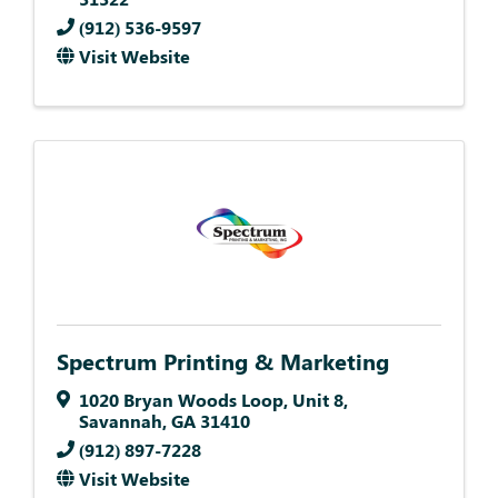
(912) 536-9597
Visit Website
Spectrum Printing & Marketing
1020 Bryan Woods Loop
,
Unit 8
,
Savannah
,
GA
31410
(912) 897-7228
Visit Website