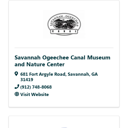
Savannah Ogeechee Canal Museum
and Nature Center
681 Fort Argyle Road
,
Savannah
,
GA
31419
(912) 748-8068
Visit Website