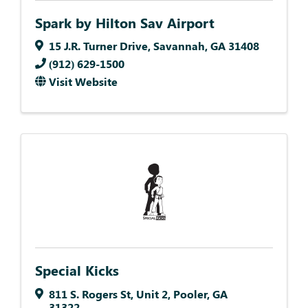
Spark by Hilton Sav Airport
15 J.R. Turner Drive
,
Savannah
,
GA
31408
(912) 629-1500
Visit Website
Special Kicks
811 S. Rogers St
,
Unit 2
,
Pooler
,
GA
31322