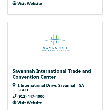
Visit Website
Savannah International Trade and
Convention Center
1 International Drive
,
Savannah
,
GA
31421
(912) 447-4000
Visit Website