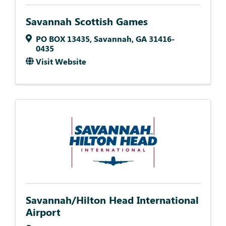
Savannah Scottish Games
PO BOX 13435
,
Savannah
,
GA
31416-
0435
Visit Website
Savannah/Hilton Head International
Airport