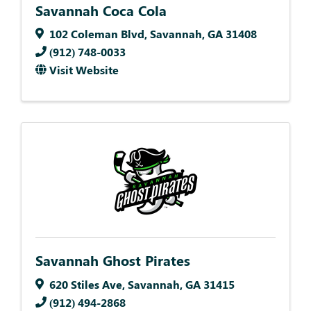
Savannah Coca Cola
102 Coleman Blvd
,
Savannah
,
GA
31408
(912) 748-0033
Visit Website
Savannah Ghost Pirates
620 Stiles Ave
,
Savannah
,
GA
31415
(912) 494-2868