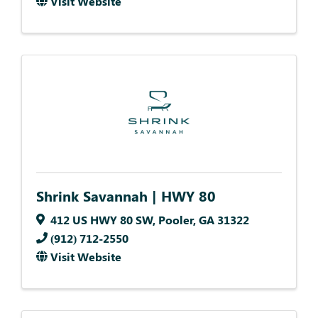
Visit Website
Shrink Savannah | HWY 80
412 US HWY 80 SW
,
Pooler
,
GA
31322
(912) 712-2550
Visit Website