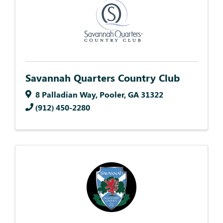
Savannah Quarters Country Club
8 Palladian Way
,
Pooler
,
GA
31322
(912) 450-2280