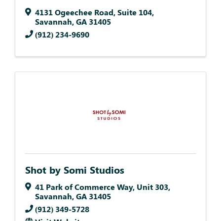
4131 Ogeechee Road
,
Suite 104
,
Savannah
,
GA
31405
(912) 234-9690
Shot by Somi Studios
41 Park of Commerce Way
,
Unit 303
,
Savannah
,
GA
31405
(912) 349-5728