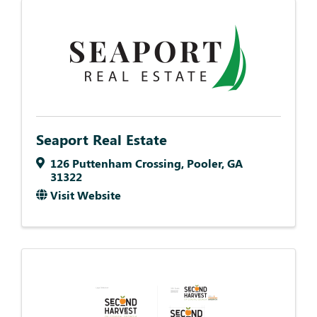
Seaport Real Estate
126 Puttenham Crossing
,
Pooler
,
GA
31322
Visit Website