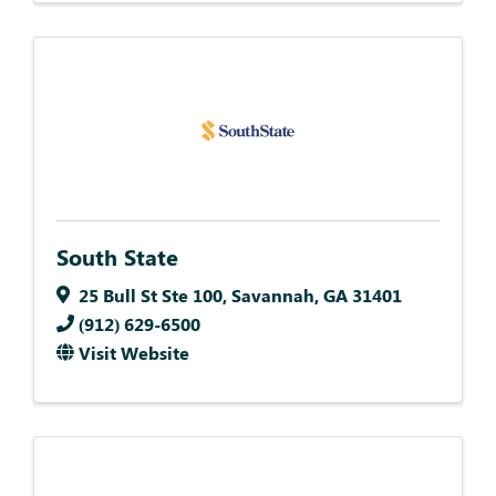
South State
25 Bull St Ste 100
,
Savannah
,
GA
31401
(912) 629-6500
Visit Website