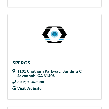
SPEROS
1101 Chatham Parkway
,
Building C
,
Savannah
,
GA
31408
(912) 354-8900
Visit Website