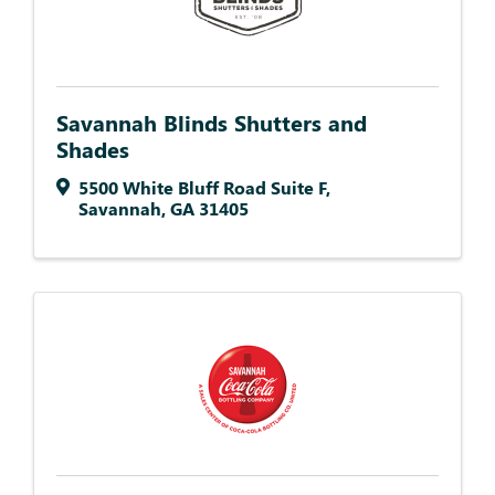
Savannah Blinds Shutters and
Shades
5500 White Bluff Road Suite F
,
Savannah
,
GA
31405