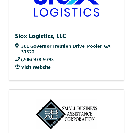
Siox Logistics, LLC
301 Governor Treutlen Drive
,
Pooler
,
GA
31322
(706) 978-9793
Visit Website