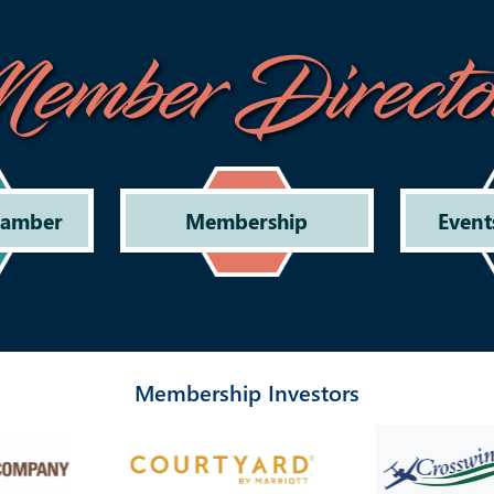
ember Directo
hamber
Membership
Event
Membership Investors