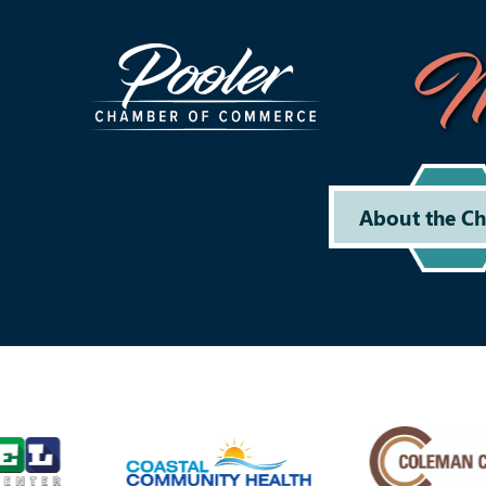
M
About the C