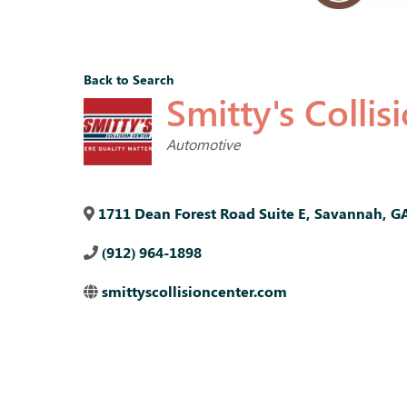
Back to Search
Smitty's Collis
Categories
Automotive
1711 Dean Forest Road Suite E
,
Savannah
,
G
(912) 964-1898
smittyscollisioncenter.com