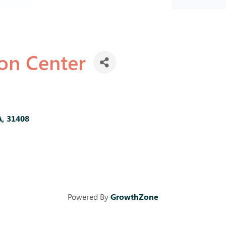
ion Center
A
,
31408
Powered By
GrowthZone