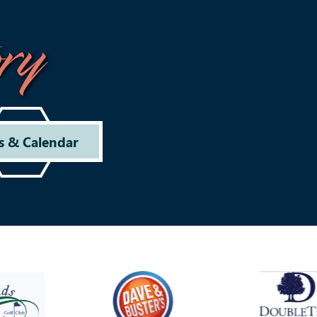
ry
s & Calendar