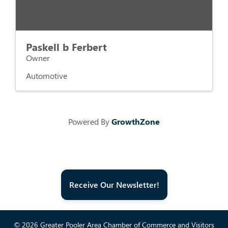
Paskell b Ferbert
Owner
Automotive
Powered By
GrowthZone
Receive Our Newsletter!
© 2026 Greater Pooler Area Chamber of Commerce and Visitors