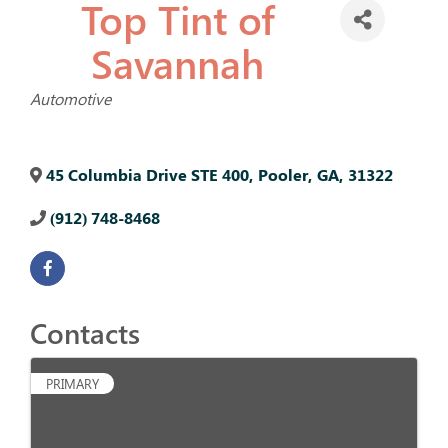
Top Tint of
Savannah
Categories
Automotive
45 Columbia Drive STE 400
,
Pooler
,
GA
,
31322
(912) 748-8468
Contacts
PRIMARY