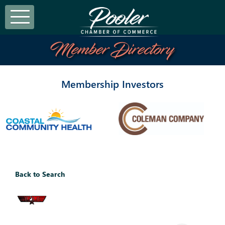
Member Directory
Membership Investors
Back to Search