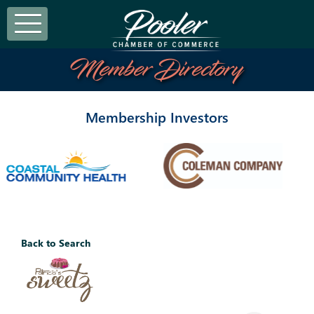
Member Directory
Membership Investors
Back to Search