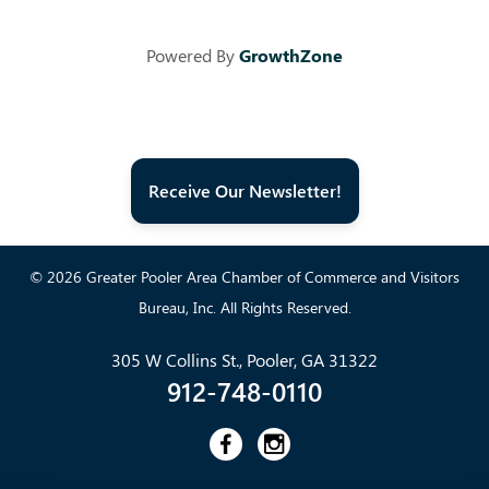
Powered By
GrowthZone
Receive Our Newsletter!
© 2026 Greater Pooler Area Chamber of Commerce and Visitors
Bureau, Inc. All Rights Reserved.
305 W Collins St., Pooler, GA 31322
912-748-0110