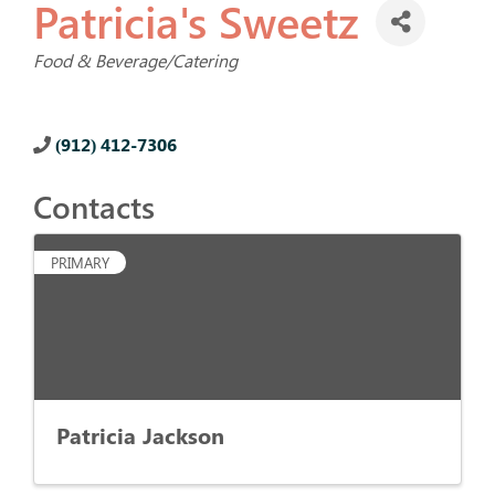
Patricia's Sweetz
Categories
Food & Beverage/Catering
(912) 412-7306
Contacts
PRIMARY
Patricia Jackson