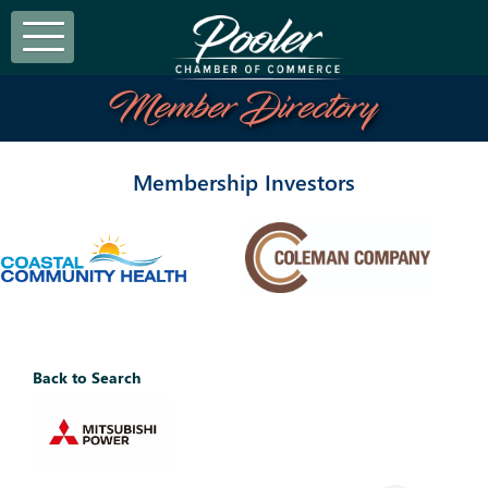
Member Directory
Membership Investors
Back to Search