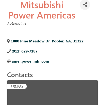
Mitsubishi
Power Americas
Categories
Automotive
1000 Pine Meadow Dr
,
Pooler
,
GA
,
31322
(912) 629-7187
amer.power.mhi.com
Contacts
PRIMARY