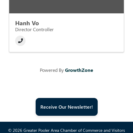
Hanh Vo
Director Controller
Powered By
GrowthZone
Receive Our Newsletter!
© 2026 Greater Pooler Area Chamber of Commerce and Visitors