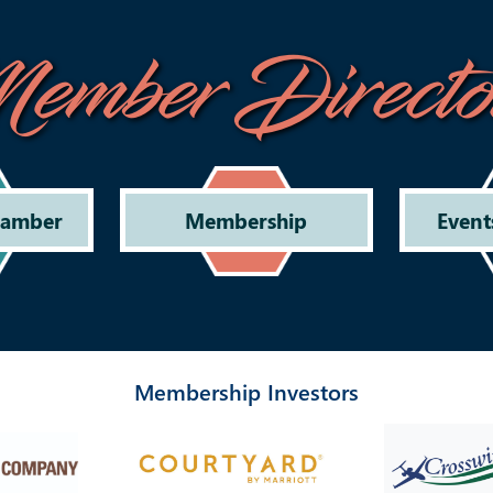
ember Directo
hamber
Membership
Event
Membership Investors