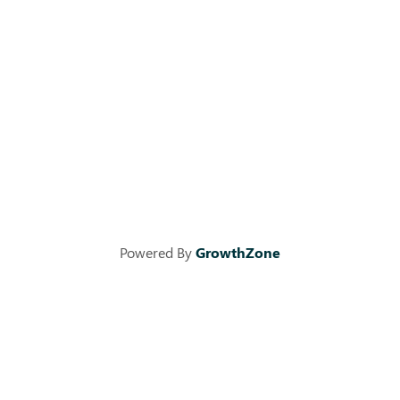
Powered By
GrowthZone