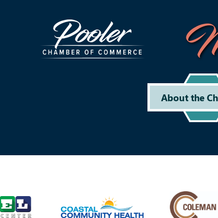
M
About the C