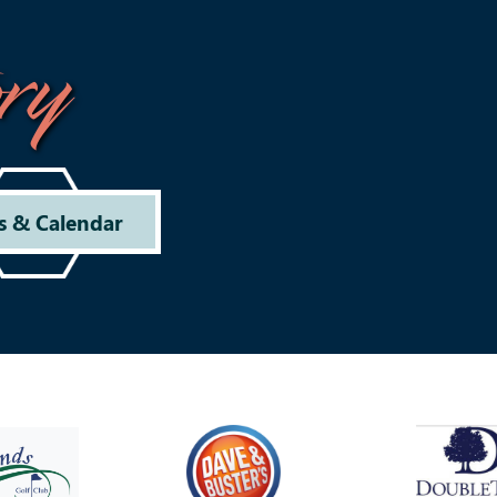
ry
s & Calendar