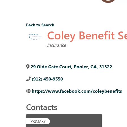
Back to Search
Coley Benefit Se
Categories
Insurance
29 Olde Gate Court
,
Pooler
,
GA
,
31322
(912) 450-9550
https://www.facebook.com/coleybenefits
Contacts
PRIMARY