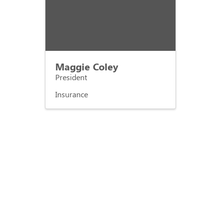
Maggie Coley
President
Insurance