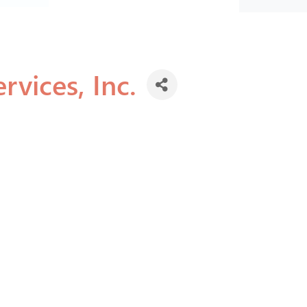
rvices, Inc.