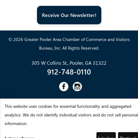
Receive Our Newsletter!
© 2026 Greater Pooler Area Chamber of Commerce and Visitors
Bureau, Inc. All Rights Reserved.
305 W Collins St., Pooler, GA 31322
912-748-0110
This website uses cookies for essential functionality and aggregated
analytics. We do not identify individual visitors and do not sell personal
information.