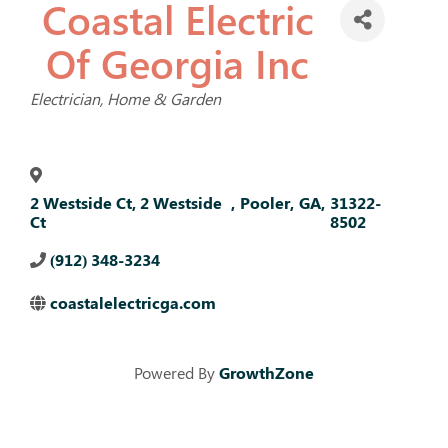
Coastal Electric
Of Georgia Inc
Categories
Electrician
Home & Garden
2 Westside Ct, 2 Westside
,
Pooler
,
GA
,
31322-
Ct
8502
(912) 348-3234
coastalelectricga.com
Powered By
GrowthZone