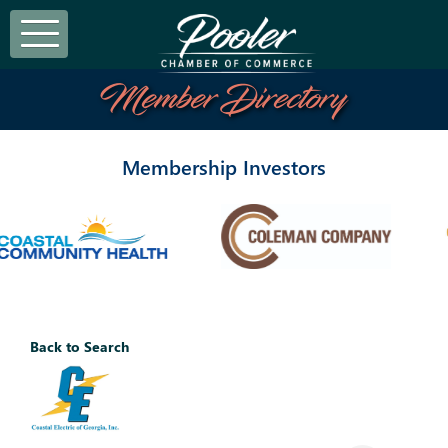
Member Directory
Membership Investors
Back to Search