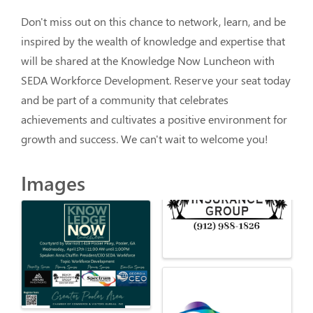
Don't miss out on this chance to network, learn, and be 
inspired by the wealth of knowledge and expertise that 
will be shared at the Knowledge Now Luncheon with 
SEDA Workforce Development. Reserve your seat today 
and be part of a community that celebrates 
achievements and cultivates a positive environment for 
growth and success. We can't wait to welcome you!
Images