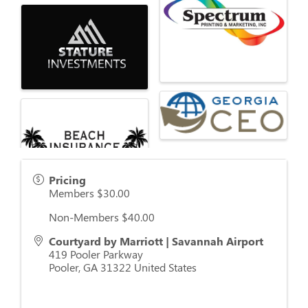
Pricing
Members $30.00
Non-Members $40.00
Courtyard by Marriott | Savannah Airport
419 Pooler Parkway
Pooler
,
GA
31322
United States