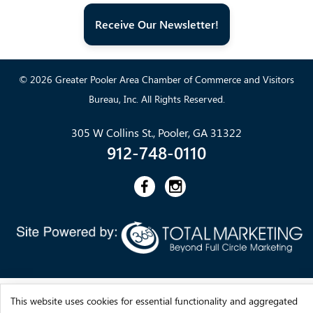
Receive Our Newsletter!
© 2026 Greater Pooler Area Chamber of Commerce and Visitors
Bureau, Inc. All Rights Reserved.
305 W Collins St., Pooler, GA 31322
912-748-0110
This website uses cookies for essential functionality and aggregated