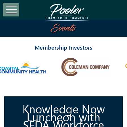
Events
Membership Investors
Knowledge Now
Luncheon with
SEDA Workforce