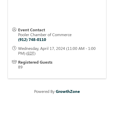
Event Contact
Pooler Chamber of Commerce
(912) 748-0110
Wednesday, April 17, 2024 (11:00 AM - 1:00
PM) (
EDT
)
Registered Guests
89
Powered By
GrowthZone