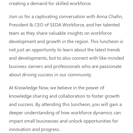
creating a demand for skilled workforce. 
Join us for a captivating conversation with Anna Chafin, 
President & CEO of SEDA Workforce, and her talented 
team as they share valuable insights on workforce 
development and growth in the region. This luncheon is 
not just an opportunity to learn about the latest trends 
and developments, but to also connect with like-minded 
business owners and professionals who are passionate 
about driving success in our community.
At Knowledge Now, we believe in the power of 
knowledge sharing and collaboration to foster growth 
and success. By attending this luncheon, you will gain a 
deeper understanding of how workforce dynamics can 
impact small businesses and unlock opportunities for 
innovation and progress. 