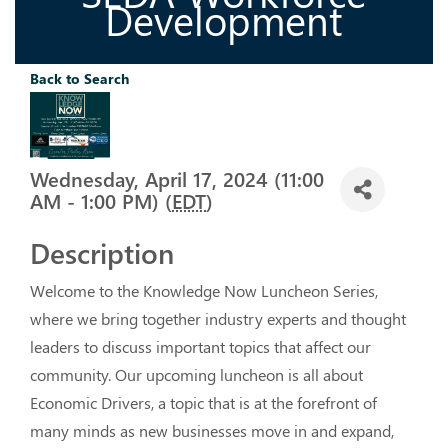
Development
Back to Search
Wednesday, April 17, 2024 (11:00
AM - 1:00 PM) (
EDT
)
Description
Welcome to the Knowledge Now Luncheon Series, 
where we bring together industry experts and thought 
leaders to discuss important topics that affect our 
community. Our upcoming luncheon is all about 
Economic Drivers, a topic that is at the forefront of 
many minds as new businesses move in and expand, 