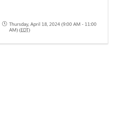
Thursday, April 18, 2024 (9:00 AM - 11:00
AM) (
EDT
)