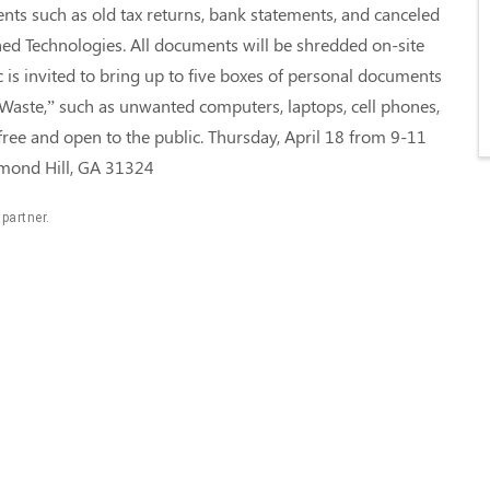
nts such as old tax returns, bank statements, and canceled
ed Technologies. All documents will be shredded on-site
ic is invited to bring up to five boxes of personal documents
Waste,” such as unwanted computers, laptops, cell phones,
free and open to the public. Thursday, April 18 from 9-11
chmond Hill, GA 31324
 partner.