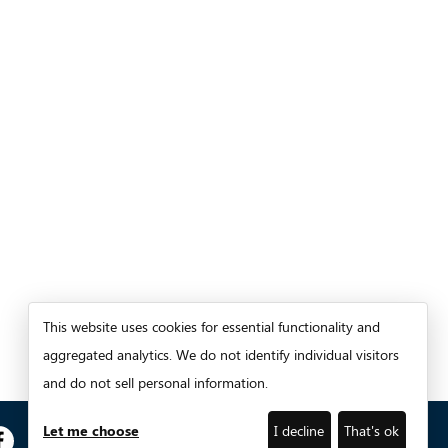
This website uses cookies for essential functionality and
aggregated analytics. We do not identify individual visitors
and do not sell personal information.
Let me choose
I decline
That's ok