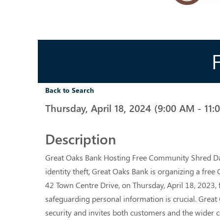
Back to Search
Thursday, April 18, 2024 (9:00 AM - 11:
Description
Great Oaks Bank Hosting Free Community Shred Day 
identity theft, Great Oaks Bank is organizing a free
42 Town Centre Drive, on Thursday, April 18, 2023, f
safeguarding personal information is crucial. Gre
security and invites both customers and the wider co