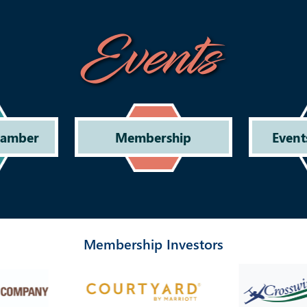
Events
hamber
Membership
Event
Membership Investors