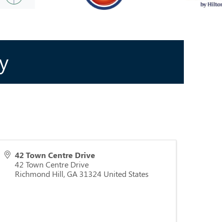
y
42 Town Centre Drive
42 Town Centre Drive
Richmond Hill
,
GA
31324
United States