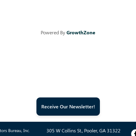
Powered By
GrowthZone
Receive Our Newsletter!
305 W Collins St., Pooler, GA 31322
ors Bureau, Inc.