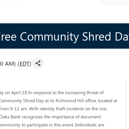
Free Community Shred Da
00 AM) (
EDT
)
on April 18 In response to the increasing threat of
 Community Shred Day at its Richmond Hill office, located at
rom 9-11 am. With identity theft incidents on the rise,
at Oaks Bank recognizes the importance of document
mmunity to participate in this event. Individuals are