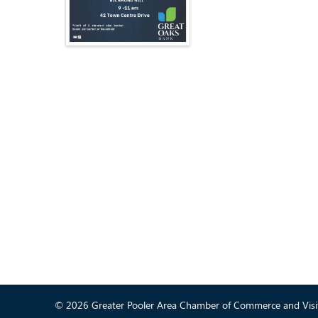
© 2026 Greater Pooler Area Chamber of Commerce and Visit