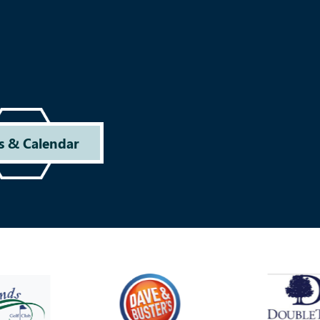
s & Calendar