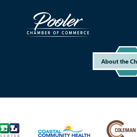
About the C