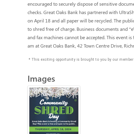
encouraged to securely dispose of sensitive docume
checks. Great Oaks Bank has partnered with UltraSh
on April 18 and all paper will be recycled. The publ
to shred free of charge. Business documents and “e
and fax machines cannot be accepted. This event is 
am at Great Oaks Bank, 42 Town Centre Drive, Ri
* This exciting opportunity is brought to you by our member
Images