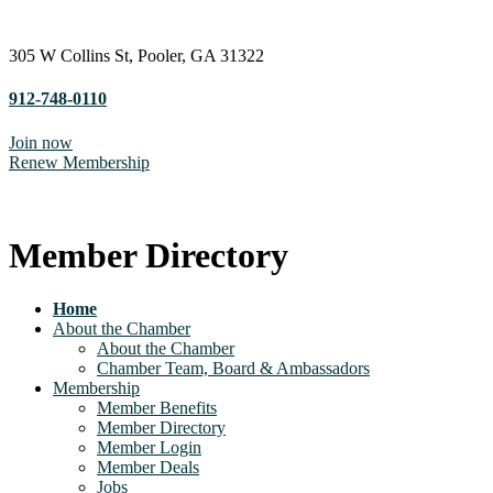
305 W Collins St, Pooler, GA 31322
912-748-0110
Join now
Renew Membership
Member Directory
Home
About the Chamber
About the Chamber
Chamber Team, Board & Ambassadors
Membership
Member Benefits
Member Directory
Member Login
Member Deals
Jobs