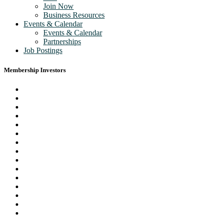
Join Now
Business Resources
Events & Calendar
Events & Calendar
Partnerships
Job Postings
Membership Investors