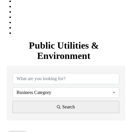
Public Utilities &
Environment
{Directory Results}
Business Category
Search