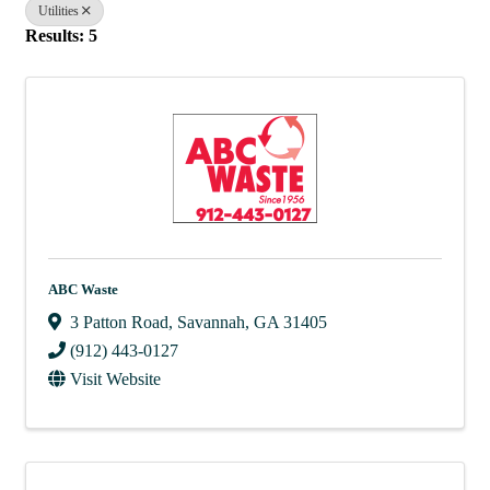
Utilities
Results: 5
ABC Waste
3 Patton Road
,
Savannah
,
GA
31405
(912) 443-0127
Visit Website