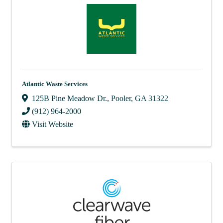
Atlantic Waste Services
125B Pine Meadow Dr.
,
Pooler
,
GA
31322
(912) 964-2000
Visit Website