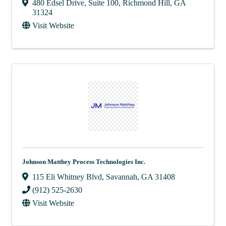
480 Edsel Drive
,
Suite 100
,
Richmond Hill
,
GA
31324
Visit Website
Johnson Matthey Process Technologies Inc.
115 Eli Whitney Blvd
,
Savannah
,
GA
31408
(912) 525-2630
Visit Website