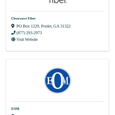
Clearwave Fiber
PO Box 1229
,
Pooler
,
GA
31322
(877) 293-2973
Visit Website
EOM