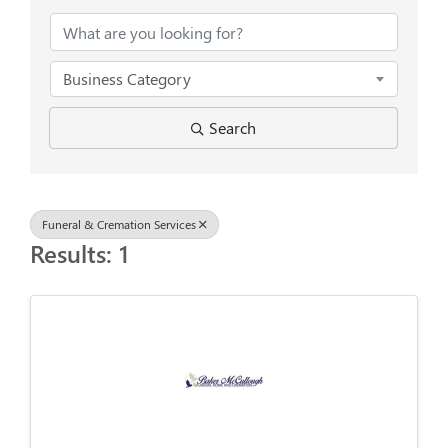
Business Category
Search
Funeral & Cremation Services
Results: 1