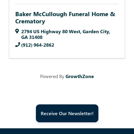
Baker McCullough Funeral Home &
Crematory
2794 US Highway 80 West
,
Garden City
,
GA
31408
(912) 964-2862
Powered By
GrowthZone
Receive Our Newsletter!