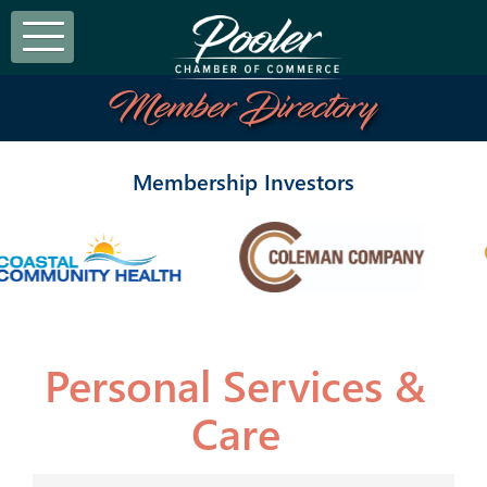
Member Directory
Membership Investors
Personal Services &
Care
{Directory Results}