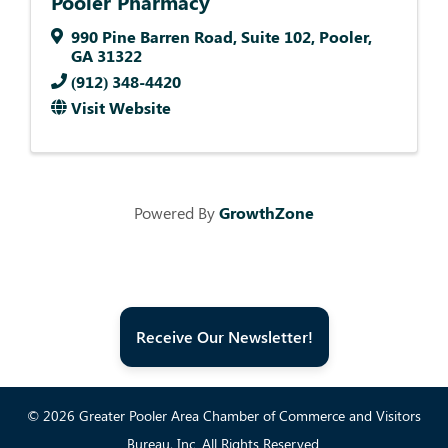
Pooler Pharmacy
990 Pine Barren Road
,
Suite 102
,
Pooler
,
GA
31322
(912) 348-4420
Visit Website
Powered By
GrowthZone
Receive Our Newsletter!
© 2026 Greater Pooler Area Chamber of Commerce and Visitors
Bureau, Inc. All Rights Reserved.