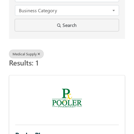
Business Category
Search
Medical Supply
Results: 1