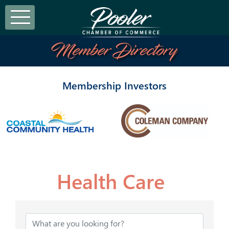
Member Directory
Membership Investors
Health Care
{Directory Results}