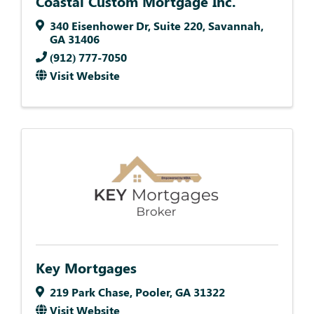
Coastal Custom Mortgage Inc.
340 Eisenhower Dr
,
Suite 220
,
Savannah
,
GA
31406
(912) 777-7050
Visit Website
Key Mortgages
219 Park Chase
,
Pooler
,
GA
31322
Visit Website