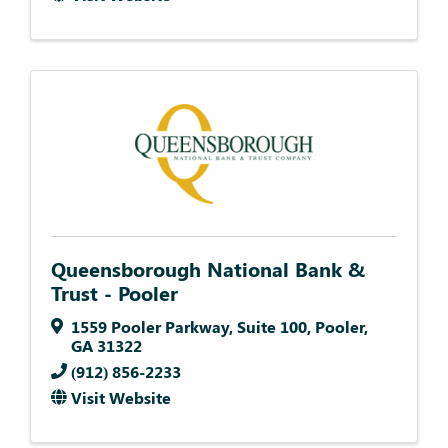
Queensborough National Bank &
Trust - Pooler
1559 Pooler Parkway
,
Suite 100
,
Pooler
,
GA
31322
(912) 856-2233
Visit Website