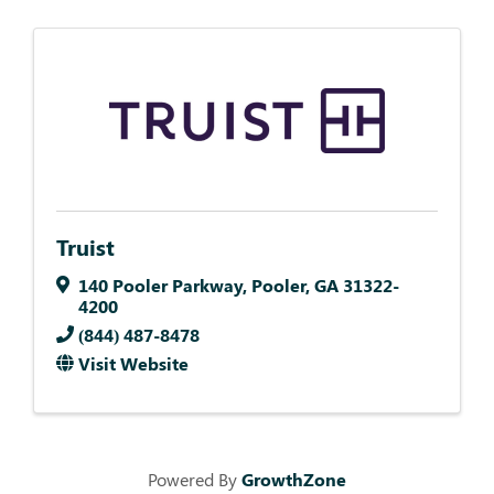
Truist
140 Pooler Parkway
,
Pooler
,
GA
31322-
4200
(844) 487-8478
Visit Website
Powered By
GrowthZone