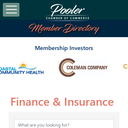
Member Directory
Membership Investors
Finance & Insurance
{Directory Results}