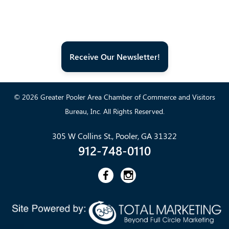
Receive Our Newsletter!
© 2026 Greater Pooler Area Chamber of Commerce and Visitors
Bureau, Inc. All Rights Reserved.
305 W Collins St., Pooler, GA 31322
912-748-0110