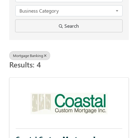
Business Category
Search
Mortgage Banking
Results: 4