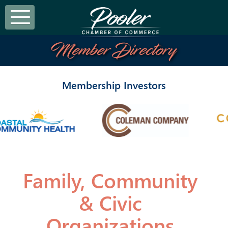
Member Directory
Membership Investors
Family, Community
& Civic
Organizations