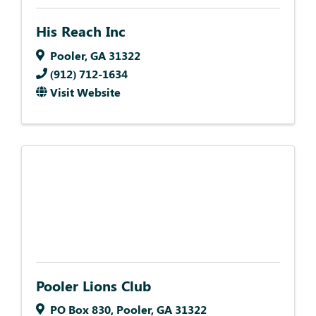
His Reach Inc
Pooler
,
GA
31322
(912) 712-1634
Visit Website
Pooler Lions Club
PO Box 830
,
Pooler
,
GA
31322