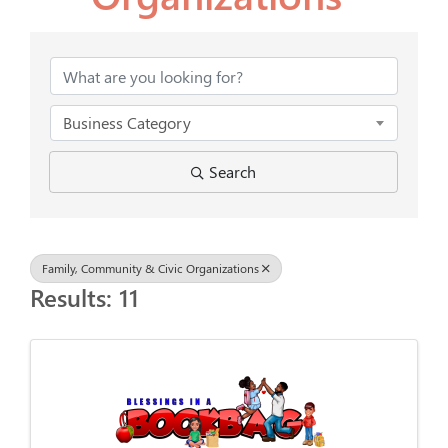
{Directory Results}
Business Category
Search
Family, Community & Civic Organizations
Results: 11