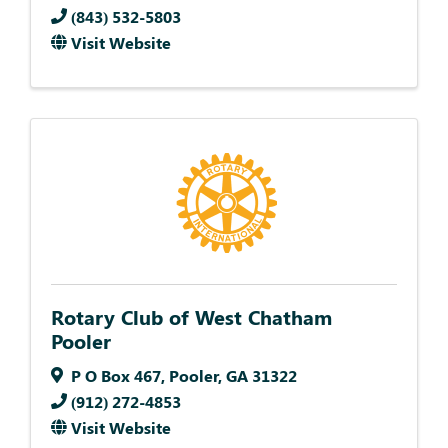
(843) 532-5803
Visit Website
Rotary Club of West Chatham
Pooler
P O Box 467
,
Pooler
,
GA
31322
(912) 272-4853
Visit Website