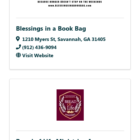
Blessings in a Book Bag
1210 Myers St
,
Savannah
,
GA
31405
(912) 436-9094
Visit Website