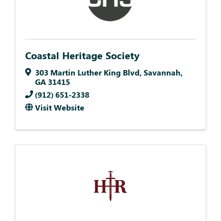
Coastal Heritage Society
303 Martin Luther King Blvd
,
Savannah
,
GA
31415
(912) 651-2338
Visit Website