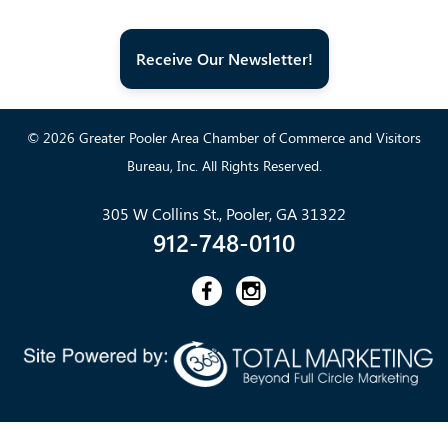
Receive Our Newsletter!
© 2026 Greater Pooler Area Chamber of Commerce and Visitors
Bureau, Inc. All Rights Reserved.
305 W Collins St., Pooler, GA 31322
912-748-0110