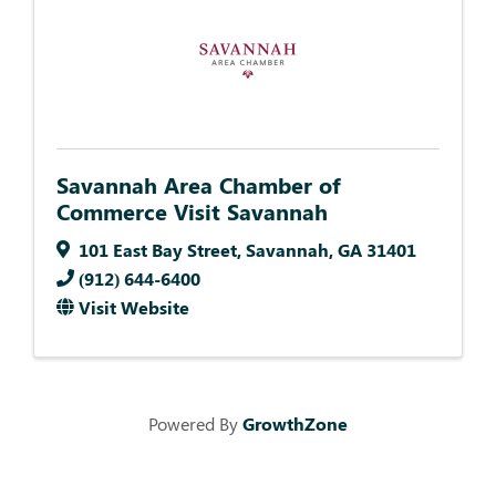
Savannah Area Chamber of
Commerce Visit Savannah
101 East Bay Street
,
Savannah
,
GA
31401
(912) 644-6400
Visit Website
Powered By
GrowthZone