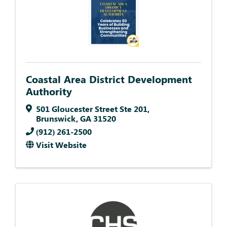
Coastal Area District Development
Authority
501 Gloucester Street Ste 201
,
Brunswick
,
GA
31520
(912) 261-2500
Visit Website