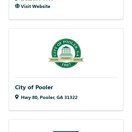
Visit Website
City of Pooler
Hwy 80
,
Pooler
,
GA
31322