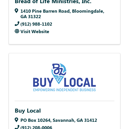
Bread of Life Ministries, Inc.
1410 Pine Barren Road
,
Bloomingdale
,
GA
31322
(912) 988-1102
Visit Website
Buy Local
PO Box 10264
,
Savannah
,
GA
31412
(912) 208-0006