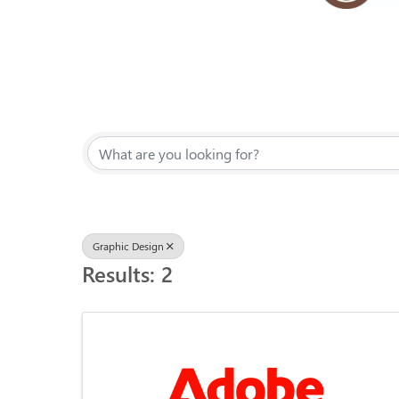
{Directory Results}
Graphic Design
Results: 2