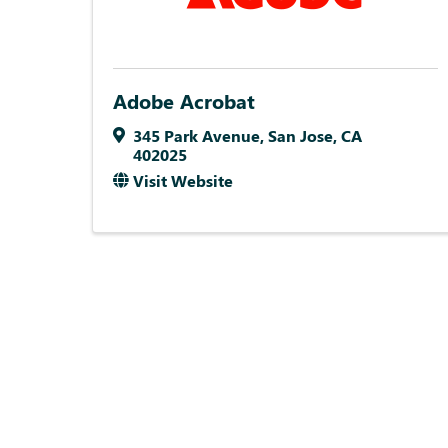
Adobe Acrobat
345 Park Avenue
,
San Jose
,
CA
402025
Visit Website