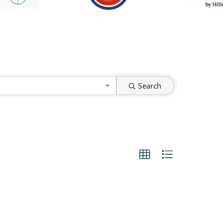
Search