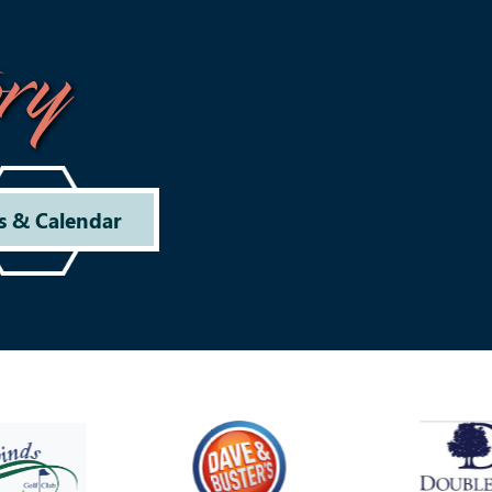
ry
s & Calendar