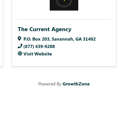
The Current Agency
P.O. Box 203
,
Savannah
,
GA
31402
(877) 439-9288
Visit Website
Powered By
GrowthZone