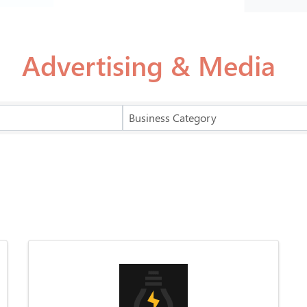
Advertising & Media
Business Category