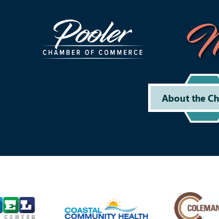
M
About the C