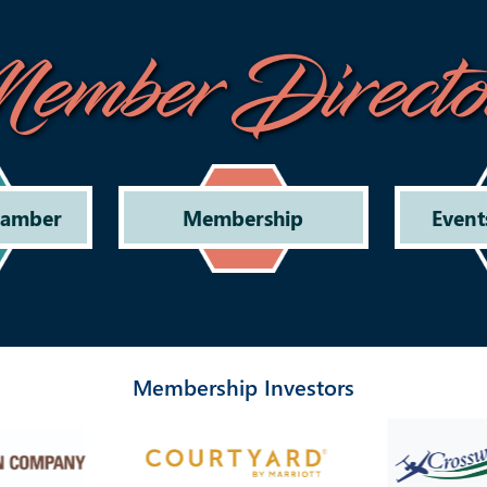
ember Directo
hamber
Membership
Event
Membership Investors