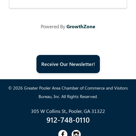
Powered By
GrowthZone
Receive Our Newsletter!
© 2026 Greater Pooler Area Chamber of Commerce and Visitors
Bureau, Inc. All Rights Reserved.
305 W Collins St., Pooler, GA 31322
912-748-0110