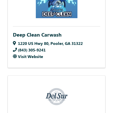
Deep Clean Carwash
1220 US Hwy 80
,
Pooler
,
GA
31322
(843) 305-9241
Visit Website