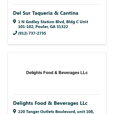
Del Sur Taqueria & Cantina
1 N Godley Station Blvd
,
Bldg C Unit
101-102
,
Pooler
,
GA
31322
(912) 737-2735
Delights Food & Beverages LLc
Delights Food & Beverages LLc
220 Tanger Outlets Boulevard
,
unit 108
,