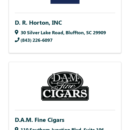
D. R. Horton, INC
30 Silver Lake Road
,
Bluffton
,
SC
29909
(843) 226-6097
D.A.M. Fine Cigars
110 Southern Junction Blvd
,
Suite 106
,