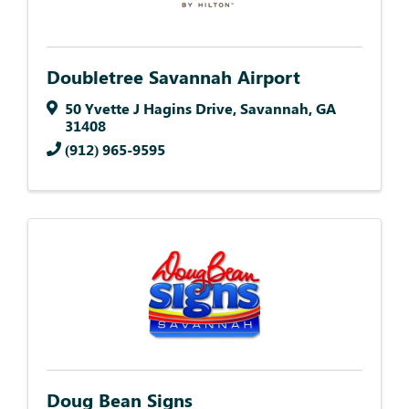
Doubletree Savannah Airport
50 Yvette J Hagins Drive
,
Savannah
,
GA
31408
(912) 965-9595
Doug Bean Signs