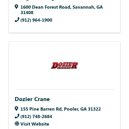
1600 Dean Forest Road
,
Savannah
,
GA
31408
(912) 964-1900
Dozier Crane
155 Pine Barren Rd
,
Pooler
,
GA
31322
(912) 748-2684
Visit Website