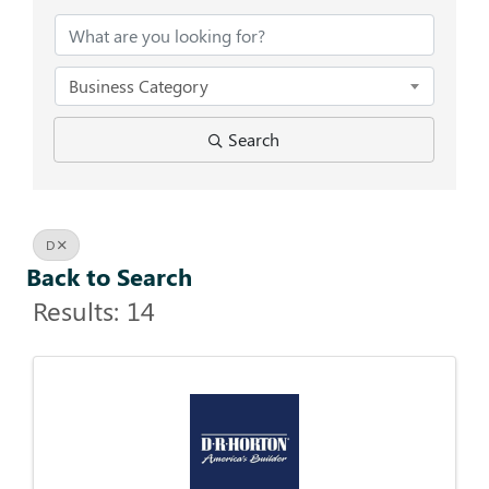
Business Category
Search
D
Back to Search
Results: 14