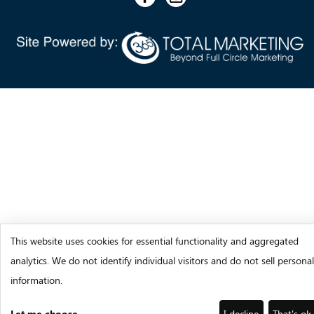
This website uses cookies for essential functionality and aggregated
analytics. We do not identify individual visitors and do not sell personal
information.
Let me choose
I decline
That's ok