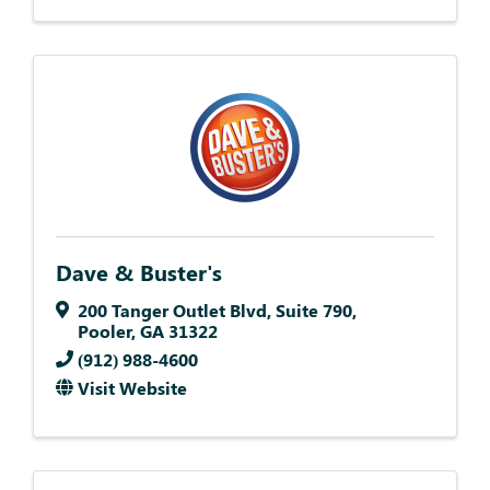
Dave & Buster's
200 Tanger Outlet Blvd
,
Suite 790
,
Pooler
,
GA
31322
(912) 988-4600
Visit Website