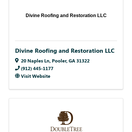
Divine Roofing and Restoration LLC
Divine Roofing and Restoration LLC
20 Naples Ln
,
Pooler
,
GA
31322
(912) 445-1177
Visit Website