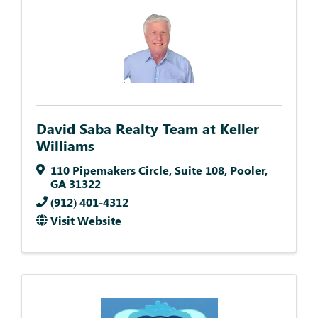
David Saba Realty Team at Keller
Williams
110 Pipemakers Circle
,
Suite 108
,
Pooler
,
GA
31322
(912) 401-4312
Visit Website