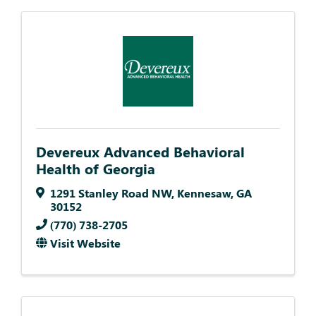
Devereux Advanced Behavioral
Health of Georgia
1291 Stanley Road NW
,
Kennesaw
,
GA
30152
(770) 738-2705
Visit Website