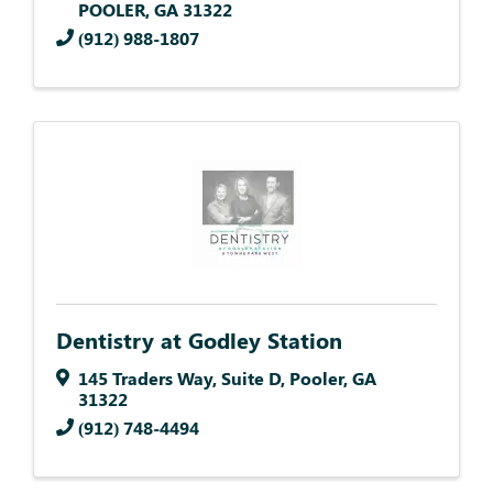
POOLER
,
GA
31322
(912) 988-1807
Dentistry at Godley Station
145 Traders Way
,
Suite D
,
Pooler
,
GA
31322
(912) 748-4494