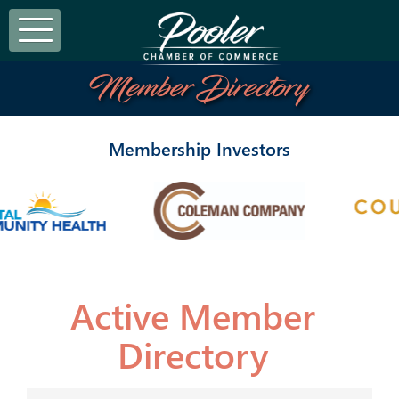
Member Directory
Membership Investors
Active Member
Directory
Active Member Directo