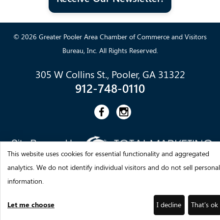
© 2026 Greater Pooler Area Chamber of Commerce and Visitors
Bureau, Inc. All Rights Reserved.
305 W Collins St., Pooler, GA 31322
912-748-0110
This website uses cookies for essential functionality and aggregated
analytics. We do not identify individual visitors and do not sell personal
information.
Let me choose
I decline
That's ok