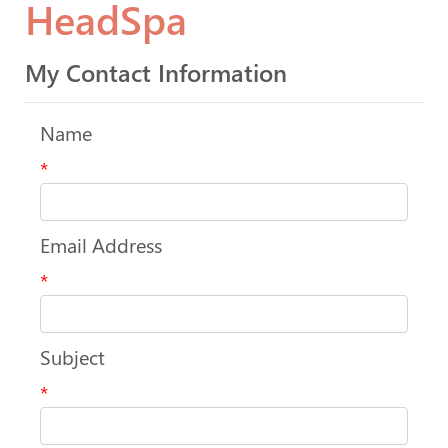
HeadSpa
My Contact Information
Name
*
Email Address
*
Subject
*