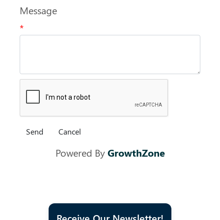
Message
*
Powered By
GrowthZone
Receive Our Newsletter!