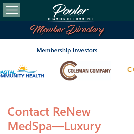
Member Directory
Membership Investors
Contact ReNew
MedSpa—Luxury