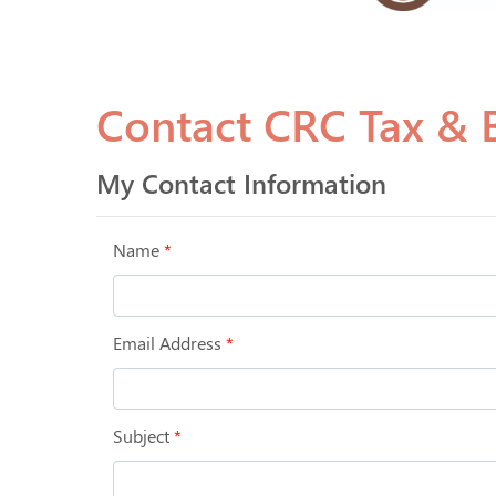
Contact CRC Tax & B
My Contact Information
Name
*
Email Address
*
Subject
*