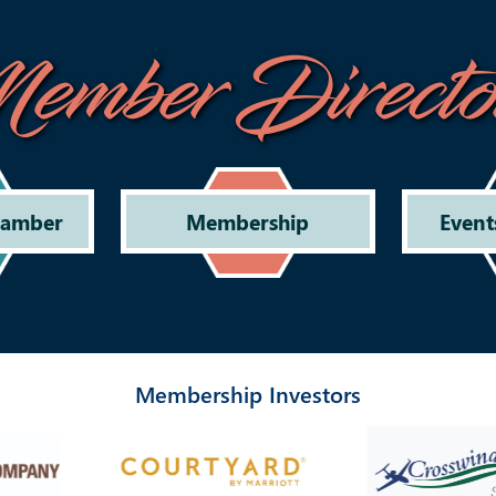
ember Directo
hamber
Membership
Event
Membership Investors