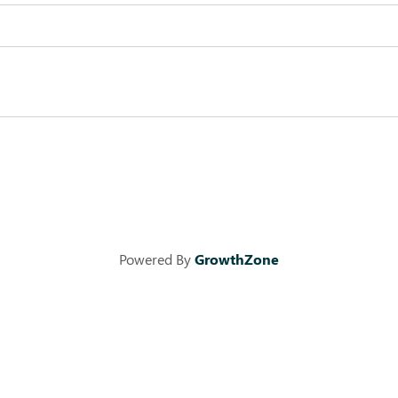
Powered By
GrowthZone