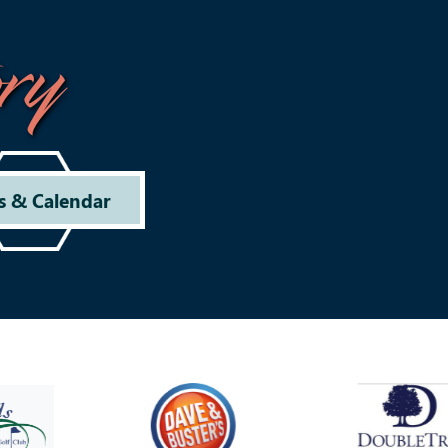
ry
s & Calendar