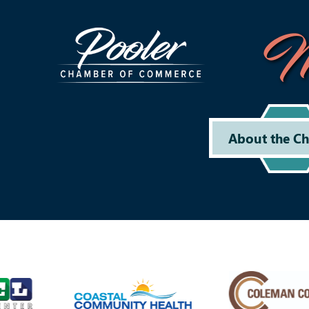
M
About the C