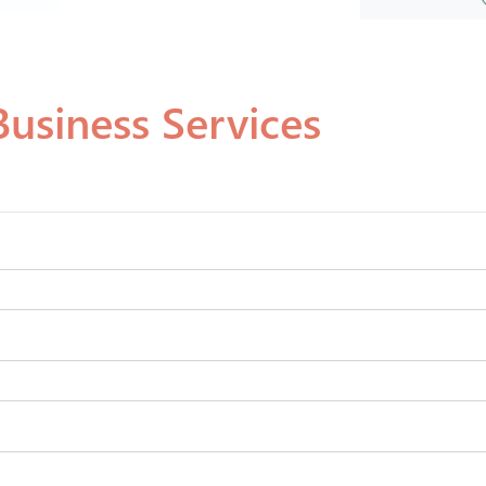
usiness Services