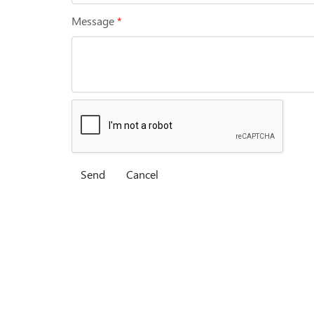
Message
*