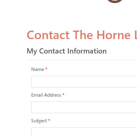
Contact The Horne L
My Contact Information
Name
*
Email Address
*
Subject
*