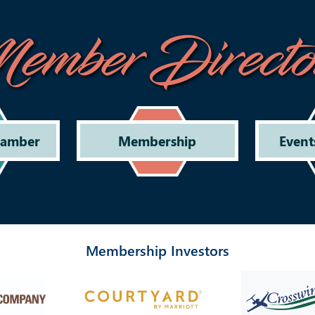
ember Directo
hamber
Membership
Event
Membership Investors