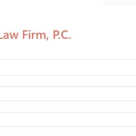
aw Firm, P.C.