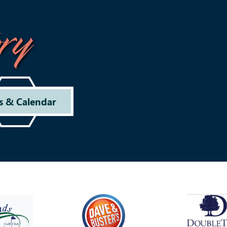
ry
s & Calendar