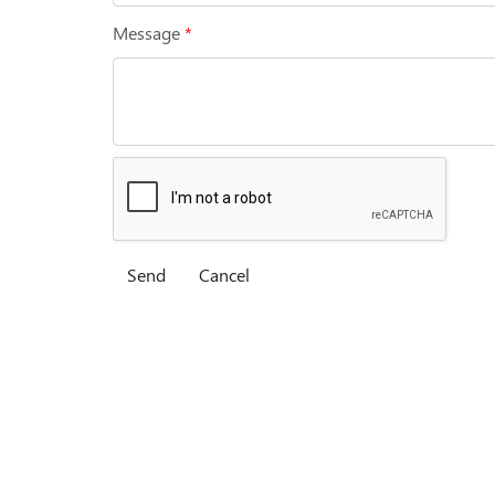
Message
*