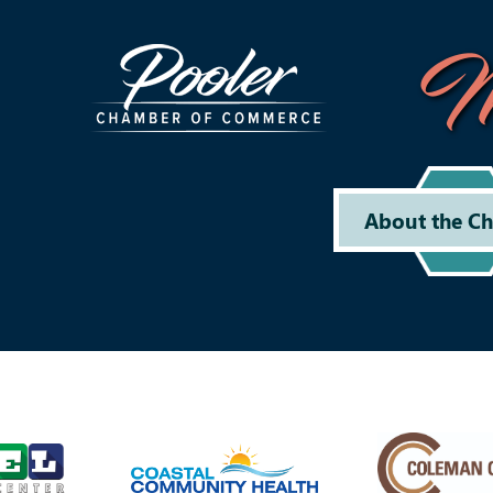
M
About the C