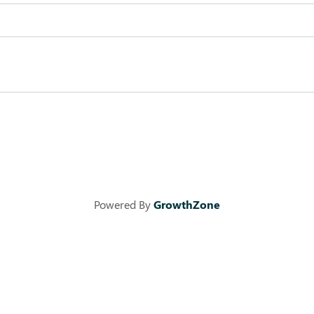
Powered By
GrowthZone