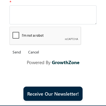
*
Powered By
GrowthZone
Receive Our Newsletter!