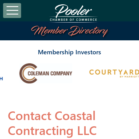
Member Directory
Membership Investors
Contact Coastal
Contracting LLC