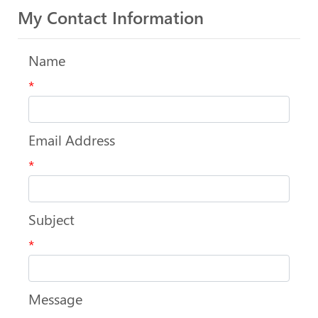
My Contact Information
Name
*
Email Address
*
Subject
*
Message