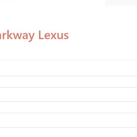
arkway Lexus