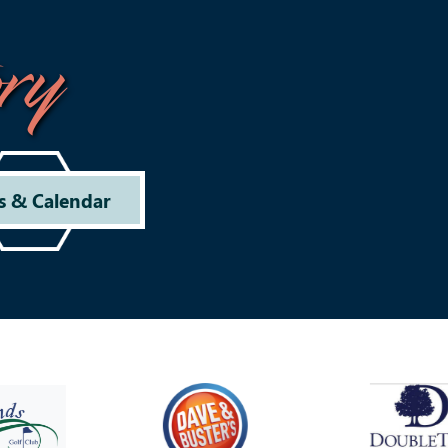
ry
s & Calendar