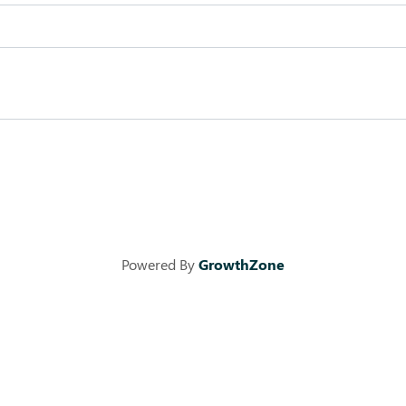
Powered By
GrowthZone