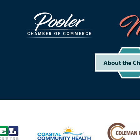
M
About the C