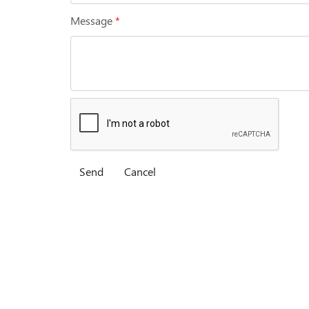
Message
*