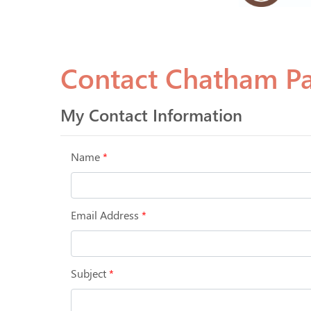
Contact Chatham P
My Contact Information
Name
*
Email Address
*
Subject
*