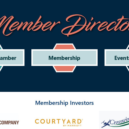
ember Directo
hamber
Membership
Event
Membership Investors