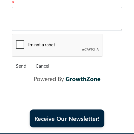
*
Powered By
GrowthZone
Receive Our Newsletter!