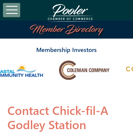
Member Directory
Membership Investors
Contact Chick-fil-A
Godley Station