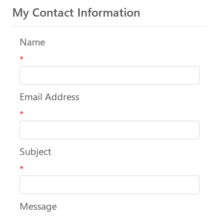
My Contact Information
Name
*
Email Address
*
Subject
*
Message