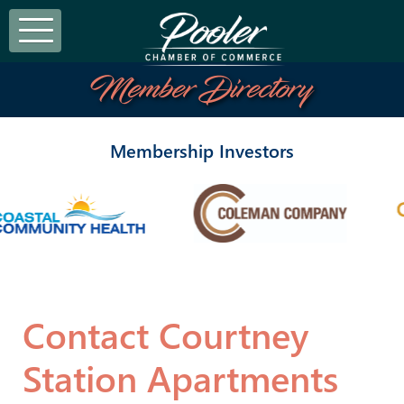
Member Directory
Membership Investors
Contact Courtney
Station Apartments