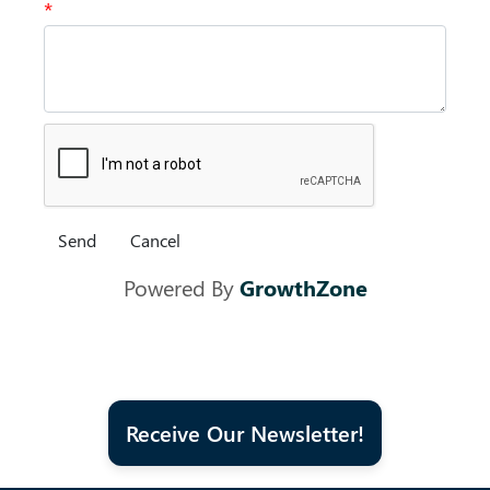
*
Powered By
GrowthZone
Receive Our Newsletter!