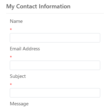
My Contact Information
Name
*
Email Address
*
Subject
*
Message